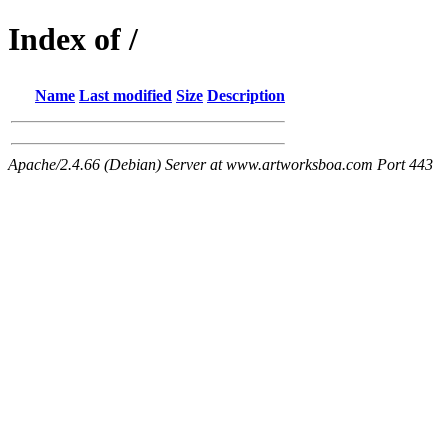
Index of /
Name
Last modified
Size
Description
Apache/2.4.66 (Debian) Server at www.artworksboa.com Port 443