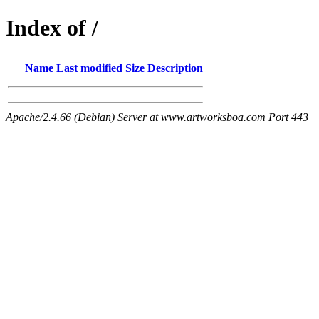
Index of /
Name
Last modified
Size
Description
Apache/2.4.66 (Debian) Server at www.artworksboa.com Port 443